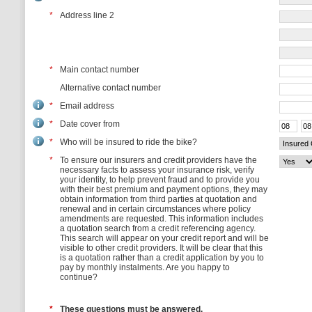
*
Address line 2
*
Main contact number
Alternative contact number
*
Email address
*
Date cover from
*
Who will be insured to ride the bike?
*
To ensure our insurers and credit providers have the
necessary facts to assess your insurance risk, verify
your identity, to help prevent fraud and to provide you
with their best premium and payment options, they may
obtain information from third parties at quotation and
renewal and in certain circumstances where policy
amendments are requested. This information includes
a quotation search from a credit referencing agency.
This search will appear on your credit report and will be
visible to other credit providers. It will be clear that this
is a quotation rather than a credit application by you to
pay by monthly instalments. Are you happy to
continue?
*
These questions must be answered.