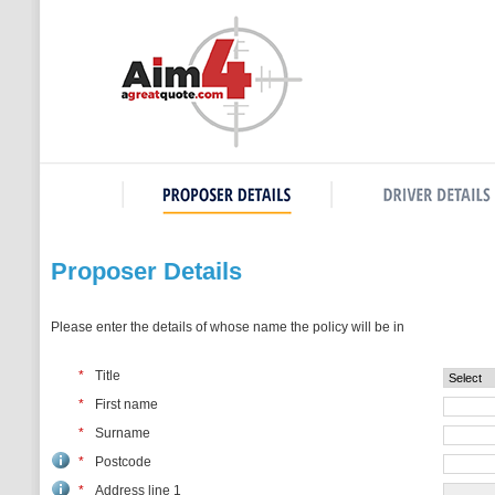
Proposer Details
Please enter the details of whose name the policy will be in
*
Title
*
First name
*
Surname
*
Postcode
*
Address line 1